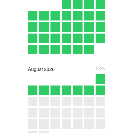
August
2026
100%