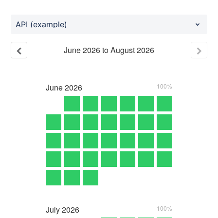
API (example)
June
2026
to
August
2026
June
2026
100%
July
2026
100%